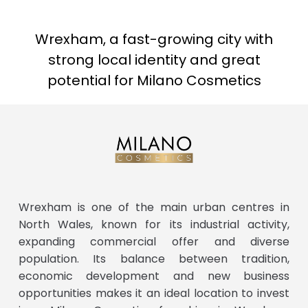
Wrexham, a fast-growing city with
strong local identity and great
potential for Milano Cosmetics
Wrexham is one of the main urban centres in
North Wales, known for its industrial activity,
expanding commercial offer and diverse
population. Its balance between tradition,
economic development and new business
opportunities makes it an ideal location to invest