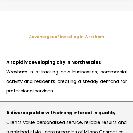
Advantages of investing in Wrexham
A rapidly developing city in North Wales
Wrexham is attracting new businesses, commercial
activity and residents, creating a steady demand for
professional services.
A diverse public with strong interest in quality
Clients value personalised service, reliable results and
a polished style—core principles of Milano Cosmetics.