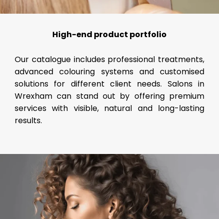
High-end product portfolio
Our catalogue includes professional treatments,
advanced colouring systems and customised
solutions for different client needs. Salons in
Wrexham can stand out by offering premium
services with visible, natural and long-lasting
results.