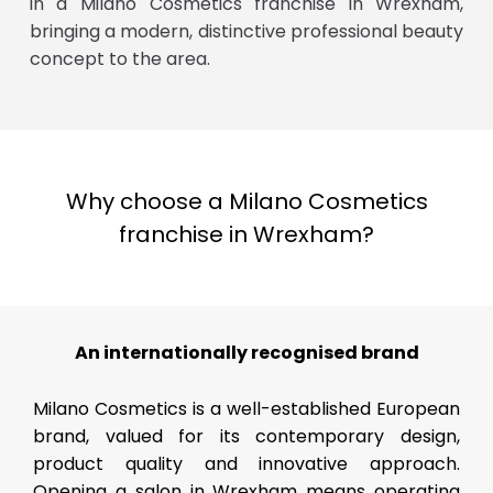
in a Milano Cosmetics franchise in Wrexham,
bringing a modern, distinctive professional beauty
concept to the area.
Why choose a Milano Cosmetics
franchise in Wrexham?
An internationally recognised brand
Milano Cosmetics is a well-established European
brand, valued for its contemporary design,
product quality and innovative approach.
Opening a salon in Wrexham means operating