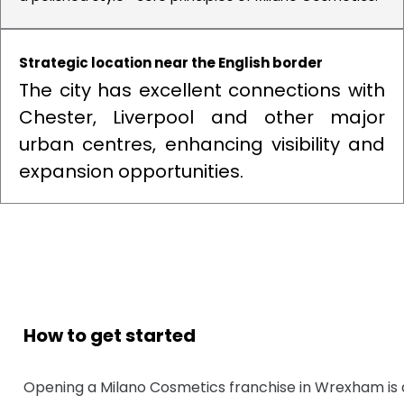
Strategic location near the English border
The city has excellent connections with
Chester, Liverpool and other major
urban centres, enhancing visibility and
expansion opportunities.
How to get started
Opening a Milano Cosmetics franchise in Wrexham is 