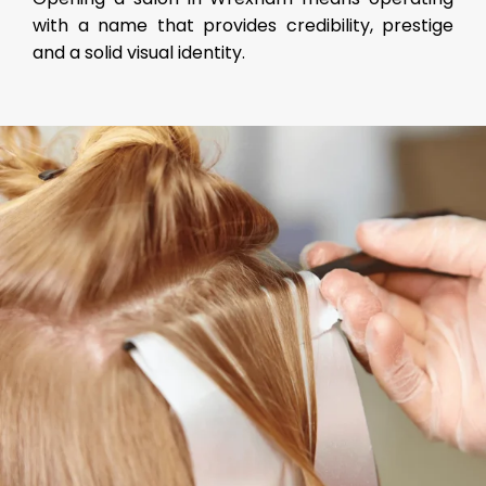
with a name that provides credibility, prestige
and a solid visual identity.