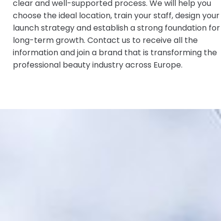
clear and well-supported process. We will help you
choose the ideal location, train your staff, design your
launch strategy and establish a strong foundation for
long-term growth. Contact us to receive all the
information and join a brand that is transforming the
professional beauty industry across Europe.