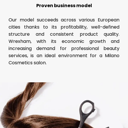
Proven business model
Our model succeeds across various European
cities thanks to its profitability, well-defined
structure and consistent product quality.
Wrexham, with its economic growth and
increasing demand for professional beauty
services, is an ideal environment for a Milano
Cosmetics salon.