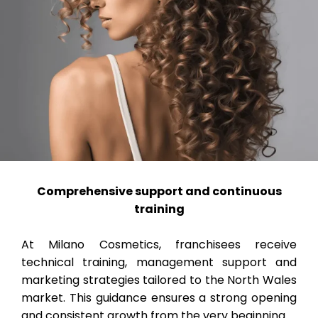
Comprehensive support and continuous
training
At Milano Cosmetics, franchisees receive
technical training, management support and
marketing strategies tailored to the North Wales
market. This guidance ensures a strong opening
and consistent growth from the very beginning.