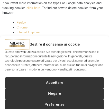
If you want more information on the types of Google data analysis and
tracking cookies
click here
. To find out how to delete cookies from your
browser:
Firefox
Chrome
Internet Explorer
Safari
Opera
Gestire il consenso ai cookie
Questo sito web utilizza cookie e/o tecnologie simili che memorizzano e
recuperano informazioni durante la navigazione. In generale, queste
tecnologie possono essere utilizzate per diversi scopi, come, ad esempio,
riconoscere l'utente, ottenere informazioni sulle sue abitudini di navigazione
o personalizzare il modo in cui vengono visualizzati i contenuti.
SIGN UP FOR THE NEWSLETTER
AND RECEIVE A DISCOUNT COUPON FOR YOUR NEXT
Accettare
PURCHASE
Negare
Preferenze
I have read and accept the
Privacy Policy