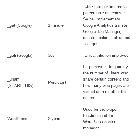
Utilizzato per limitare la
percentuale di richieste.
Se hai implementato
_gat (Google)
1 minute
Google Analytics tramite
Google Tag Manager,
questo cookie si chiamerà
_dc_gtm_ .
_gali (Google)
30s
Link attribution improved.
Its purpose is to quantify
the number of Users who
_unam
share certain content and
Persistent
(SHARETHIS)
how many web pages are
visited as a result of this
action.
Used for the proper
functioning of the
WordPress
2 years
WordPress content
manager.