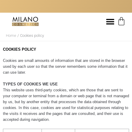
Skip
content
to
content
DELIVERY WITHIN 48/72 HOURS
FREE SHIPPING FROM 20€
DELIVERY WITHIN 48/72 HOURS
FREE SHIPPING FROM 20€
DELIVERY WITHIN 48/72 HOURS
FREE SHIPPING FROM 20€
IF YOU CANNOT FIND THE RIGHT PRODUCT FOR YOUR HAIR, WE CAN
IF YOU CANNOT FIND THE RIGHT PRODUCT FOR YOUR HAIR, WE CAN
IF YOU CANNOT FIND THE RIGHT PRODUCT FOR YOUR HAIR, WE CAN
Bas
HELP YOU!
HELP YOU!
HELP YOU!
Home
Cookies policy
COOKIES POLICY
Cookies are small amounts of information that are stored in the browser
used by each user so that the server remembers some information that it
can use later.
TYPES OF COOKIES WE USE
This website uses third-party cookies, which are those that are sent to
your computer or terminal from a domain or web page that is not managed
by us, but by another entity that processes the data obtained through
cookies. In this case, cookies are used for statistical purposes relating to
the visits it receives and the pages that are consulted, and their use is
accepted during navigation.