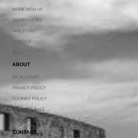
WORK WITH US
DISTRIBUTORS
INVESTORS
CONTACT
BLOG
ABOUT
MY ACCOUNT
PRIVACY POLICY
COOKIES POLICY
TERMS OF SALE
RIGHT OF WITHDRAWAL
CONTACT