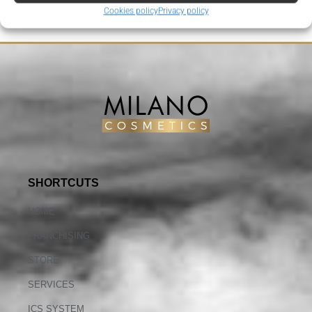
Cookies policy
Privacy policy
SHORTCUTS
HOME
FRANCHISING
STORE
SERVICES
ICS SYSTEM