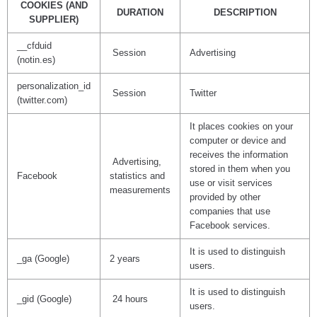
COOKIES (AND
DURATION
DESCRIPTION
SUPPLIER)
__cfduid
Session
Advertising
(notin.es)
personalization_id
Session
Twitter
(twitter.com)
It places cookies on your
computer or device and
receives the information
Advertising,
stored in them when you
Facebook
statistics and
use or visit services
measurements
provided by other
companies that use
Facebook services.
It is used to distinguish
_ga (Google)
2 years
users.
It is used to distinguish
_gid (Google)
24 hours
users.