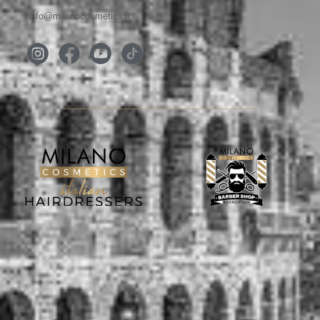
info@milanocosmetics.it