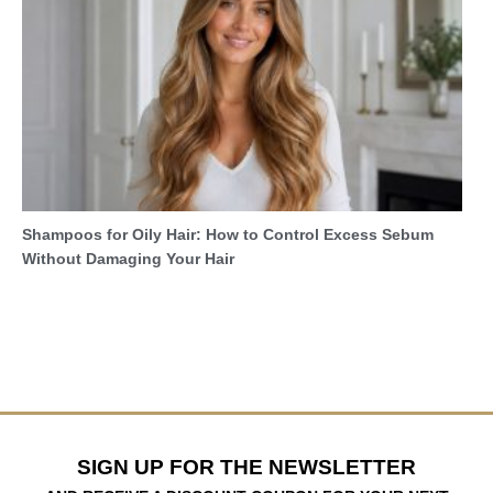
Shampoos for Oily Hair: How to Control Excess Sebum
Without Damaging Your Hair
SIGN UP FOR THE NEWSLETTER