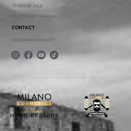
TERMS OF SALE
RIGHT OF WITHDRAWAL
CONTACT
info@milanocosmetics.it