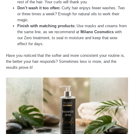
rest of the hair. Your curls will thank you.
Don’t wash it too often:
Curly hair enjoys fewer washes. Two
or three times a week? Enough for natural oils to work their
magic.
Finish with matching products:
Use masks and creams from
the same line, as we recommend at
Milano Cosmetics
with
our Zero treatment, to seal in moisture and keep that wow
effect for days.
Have you noticed that the softer and more consistent your routine is,
the better your hair responds? Sometimes less is more, and the
results prove it!