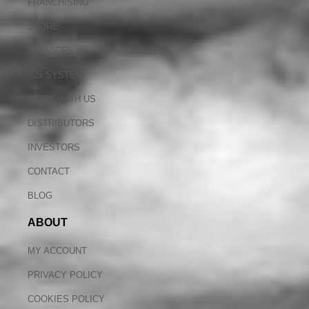
FRANCHISING
STORE
SERVICES
ICS SYSTEM
WORK WITH US
DISTRIBUTORS
INVESTORS
CONTACT
BLOG
ABOUT
MY ACCOUNT
PRIVACY POLICY
COOKIES POLICY