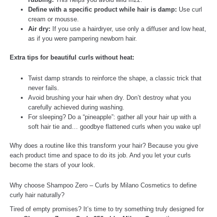
Define with a specific product while hair is damp:
Use curl
cream or mousse.
Air dry:
If you use a hairdryer, use only a diffuser and low heat,
as if you were pampering newborn hair.
Extra tips for beautiful curls without heat:
Twist damp strands to reinforce the shape, a classic trick that
never fails.
Avoid brushing your hair when dry. Don’t destroy what you
carefully achieved during washing.
For sleeping? Do a “pineapple”: gather all your hair up with a
soft hair tie and… goodbye flattened curls when you wake up!
Why does a routine like this transform your hair? Because you give
each product time and space to do its job. And you let your curls
become the stars of your look.
Why choose Shampoo Zero – Curls by Milano Cosmetics to define
curly hair naturally?
Tired of empty promises? It’s time to try something truly designed for