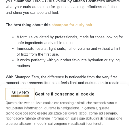
you.
Shampoo Zero – Curls 250ml by Milano Cosmetics
answers
what your curls are asking for: gentle cleansing, effortless definition
and shine you can see and feel.
The best thing about this
shampoo for curly hair
:
A formula validated by professionals, made for those looking for
safe ingredients and visible results.
Immediate results: light curls, full of volume and without a hint
of frizz from the first use.
It works perfectly with your other favourite hydration or styling
routines.
With Shampoo Zero, the difference is noticeable from the very first
moment: hair recovers its shine, feels light and curls seem to regain
their own identity.
Gestire il consenso ai cookie
Shampoo Zero –
Questo sito web utilizza cookie e/o tecnologie simili che memorizzano e
Conventional
recuperano informazioni durante la navigazione. In generale, queste
Features
Curls by Milano
shampoo
tecnologie possono essere utilizzate per diversi scopi, come, ad esempio,
Cosmetics
riconoscere l'utente, ottenere informazioni sulle sue abitudini di navigazione
o personalizzare il modo in cui vengono visualizzati i contenuti.
Sulphates
Present
No