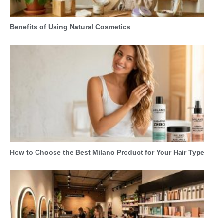
Benefits of Using Natural Cosmetics
How to Choose the Best Milano Product for Your Hair Type