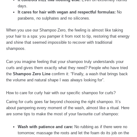
days.
It cares for hair with vegan and respectful formulas:
No
parabens, no sulphates and no silicones.
When you use our Shampoo Zero, the feeling is almost like taking
your hair to a spa: you pamper it from root to tip, restoring that energy
and shine that seemed impossible to recover with traditional
shampoos.
Can you imagine feeling that your shampoo truly understands your
curls and gives them exactly what they need? People who have tried
the
Shampoo Zero Line
confirm it: “Finally, a wash that brings back
the volume and natural shape I was always looking for”.
How to care for curly hair with our specific shampoo for curls?
Caring for curls goes far beyond choosing the right shampoo. It’s
about pampering every moment of the wash, almost like a ritual. Here
are some tips to make the most of your favourite curl shampoo:
Wash with patience and care:
No rubbing as if there were no
tomorrow; massage the roots and let the foam do its job on the