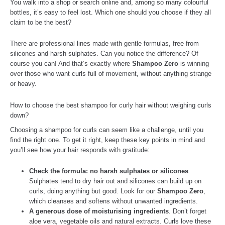
You walk into a shop or search online and, among so many colourful
bottles, it’s easy to feel lost. Which one should you choose if they all
claim to be the best?
There are professional lines made with gentle formulas, free from
silicones and harsh sulphates. Can you notice the difference? Of
course you can! And that’s exactly where
Shampoo Zero
is winning
over those who want curls full of movement, without anything strange
or heavy.
How to choose the best shampoo for curly hair without weighing curls
down?
Choosing a shampoo for curls can seem like a challenge, until you
find the right one. To get it right, keep these key points in mind and
you’ll see how your hair responds with gratitude:
Check the formula: no harsh sulphates or silicones
.
Sulphates tend to dry hair out and silicones can build up on
curls, doing anything but good. Look for our
Shampoo Zero
,
which cleanses and softens without unwanted ingredients.
A generous dose of moisturising ingredients
. Don’t forget
aloe vera, vegetable oils and natural extracts. Curls love these