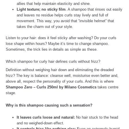
allies that help maintain elasticity and shine.
Light texture; no sticky film
. A shampoo that rinses out easily
and leaves no residue helps curls stay lively and full of
movement. This way, you avoid that “invisible helmet” that
takes the charm out of your style.
Listen to your hair: does it feel sticky after washing? Do your curls
lose shape within hours? Maybe it’s time to change shampoo.
Sometimes, the trick lies in details as simple as these.
Which shampoo for curly hair defines curls without frizz?
Definition without weighing hair down and eliminating the dreaded
frizz? The key is balance: cleanse well, moisturise even better and,
above all, respect the personality of your curls. And this is where
Shampoo Zero – Curls 250ml by Milano Cosmetics
takes centre
stage.
Why is this shampoo causing such a sensation?
It leaves curls loose and natural:
No hair stuck to the head
and no weighed-down effect.
It controls frizz like nothing else:
Even on extremely humid