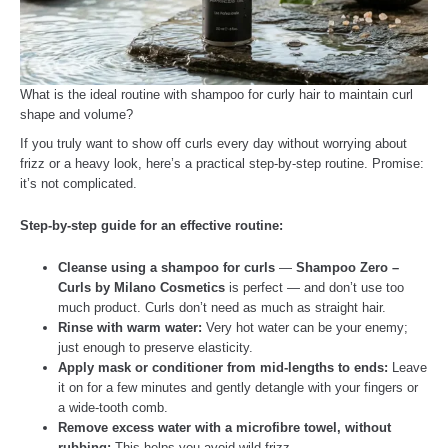
What is the ideal routine with shampoo for curly hair to maintain curl
shape and volume?
If you truly want to show off curls every day without worrying about
frizz or a heavy look, here’s a practical step-by-step routine. Promise:
it’s not complicated.
Step-by-step guide for an effective routine:
Cleanse using a shampoo for curls
—
Shampoo Zero –
Curls by Milano Cosmetics
is perfect — and don’t use too
much product. Curls don’t need as much as straight hair.
Rinse with warm water:
Very hot water can be your enemy;
just enough to preserve elasticity.
Apply mask or conditioner from mid-lengths to ends:
Leave
it on for a few minutes and gently detangle with your fingers or
a wide-tooth comb.
Remove excess water with a microfibre towel, without
rubbing:
This helps you avoid wild frizz.