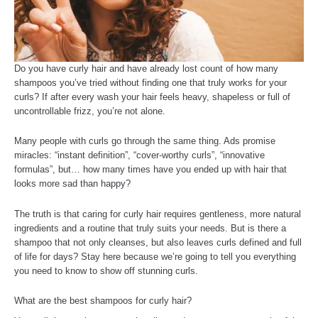
Do you have curly hair and have already lost count of how many
shampoos you’ve tried without finding one that truly works for your
curls? If after every wash your hair feels heavy, shapeless or full of
uncontrollable frizz, you’re not alone.
Many people with curls go through the same thing. Ads promise
miracles: “instant definition”, “cover-worthy curls”, “innovative
formulas”, but… how many times have you ended up with hair that
looks more sad than happy?
The truth is that caring for curly hair requires gentleness, more natural
ingredients and a routine that truly suits your needs. But is there a
shampoo that not only cleanses, but also leaves curls defined and full
of life for days? Stay here because we’re going to tell you everything
you need to know to show off stunning curls.
What are the best shampoos for curly hair?