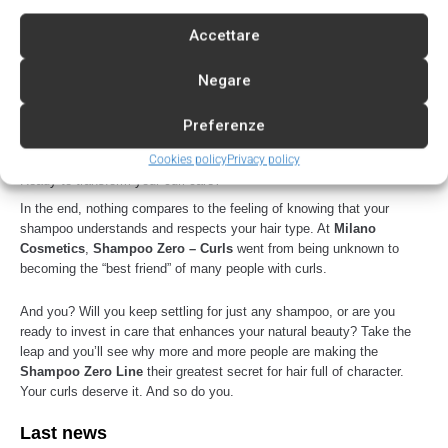
Silicones
Present
No
Accettare
Curl definition
Limited
Maximum
Negare
Protection against
Low
High
frizz
Preferenze
Lightweight feel
Low
Very high
Cookies policy
Privacy policy
Ready to transform your curl care?
In the end, nothing compares to the feeling of knowing that your
shampoo understands and respects your hair type. At
Milano
Cosmetics
,
Shampoo Zero – Curls
went from being unknown to
becoming the “best friend” of many people with curls.
And you? Will you keep settling for just any shampoo, or are you
ready to invest in care that enhances your natural beauty? Take the
leap and you’ll see why more and more people are making the
Shampoo Zero Line
their greatest secret for hair full of character.
Your curls deserve it. And so do you.
Last news