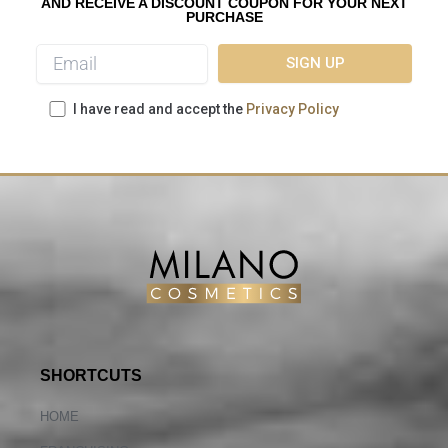
AND RECEIVE A DISCOUNT COUPON FOR YOUR NEXT
PURCHASE
I have read and accept the
Privacy Policy
SHORTCUTS
HOME