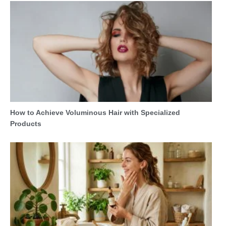
How to Achieve Voluminous Hair with Specialized
Products