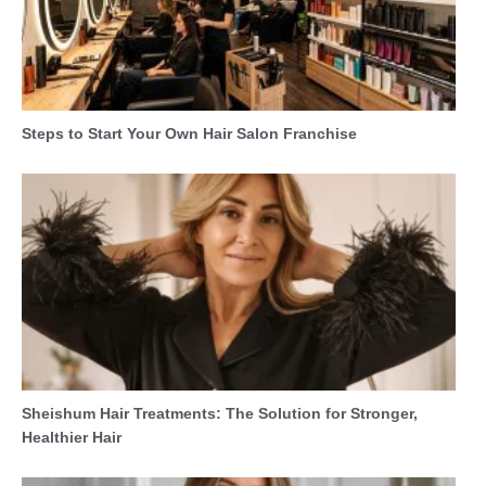
Steps to Start Your Own Hair Salon Franchise
Sheishum Hair Treatments: The Solution for Stronger,
Healthier Hair