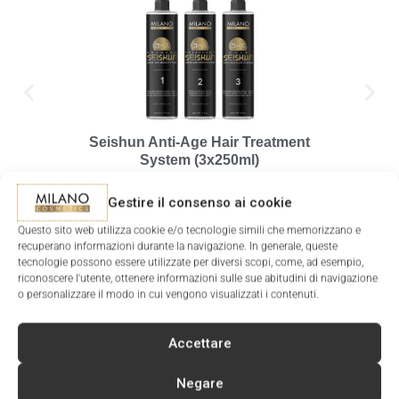
Seishun Anti-Age Hair Treatment
Pre
System (3x250ml)
127.00
€
Gestire il consenso ai cookie
ADD T
ADD TO CART
Questo sito web utilizza cookie e/o tecnologie simili che memorizzano e
recuperano informazioni durante la navigazione. In generale, queste
tecnologie possono essere utilizzate per diversi scopi, come, ad esempio,
riconoscere l'utente, ottenere informazioni sulle sue abitudini di navigazione
o personalizzare il modo in cui vengono visualizzati i contenuti.
Accettare
SIGN UP FOR THE NEWSLETTER
AND RECEIVE A DISCOUNT COUPON FOR YOUR NEXT
Negare
PURCHASE