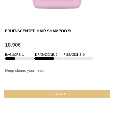
FRUIT-SCENTED HAIR SHAMPOO 5L
18.90
€
BAGLIORE: 1
IDRATAZIONE: 2
FISSAZIONE: 0
33
33
33
Deep cleans your head
ADD TO CART