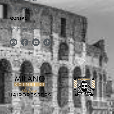
RIGHT OF WITHDRAWAL
CONTACT
info@milanocosmetics.it