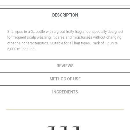
DESCRIPTION
Shampoo in a 5L bottle with a great fruity fragrance, specially designed
for frequent scalp washing, it cares and moisturises without changing
other hair characteristics. Suitable for all hair types. Pack of 12 units.
5,000 ml per unit.
REVIEWS
METHOD OF USE
INGREDIENTS