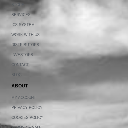
STORE
SERVICES
ICS SYSTEM
WORK WITH US
DISTRIBUTORS
INVESTORS
CONTACT
BLOG
ABOUT
MY ACCOUNT
PRIVACY POLICY
COOKIES POLICY
TERMS OF SALE