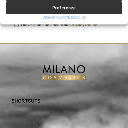
Preferenze
Cookies policy
Privacy policy
I have read and accept the
Privacy Policy
SHORTCUTS
HOME
FRANCHISING