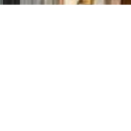
ES
FR