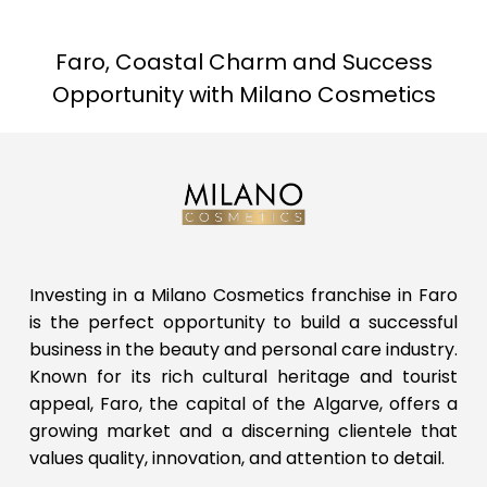
Faro, Coastal Charm and Success
Opportunity with Milano Cosmetics
Investing in a Milano Cosmetics franchise in Faro
is the perfect opportunity to build a successful
business in the beauty and personal care industry.
Known for its rich cultural heritage and tourist
appeal, Faro, the capital of the Algarve, offers a
growing market and a discerning clientele that
values quality, innovation, and attention to detail.