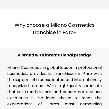
Why choose a Milano Cosmetics
franchise in Faro?
A brand with international prestige
Milano Cosmetics, a global leader in professional
cosmetics, provides its franchisees in Faro with
the support of a consolidated and internationally
recognized brand. With high-quality products
that set trends in hair and beauty care, Milano
Cosmetics is the ideal choice to meet the
expectations of Faro’s most demanding