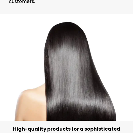
customers.
High-quality products for a sophisticated