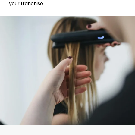
your franchise.