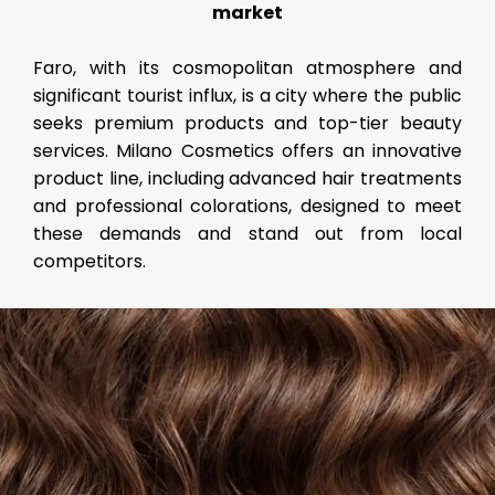
market
Faro, with its cosmopolitan atmosphere and
significant tourist influx, is a city where the public
seeks premium products and top-tier beauty
services. Milano Cosmetics offers an innovative
product line, including advanced hair treatments
and professional colorations, designed to meet
these demands and stand out from local
competitors.