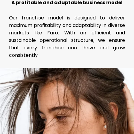
A profitable and adaptable business model
Our franchise model is designed to deliver
maximum profitability and adaptability in diverse
markets like Faro. With an efficient and
sustainable operational structure, we ensure
that every franchise can thrive and grow
consistently.