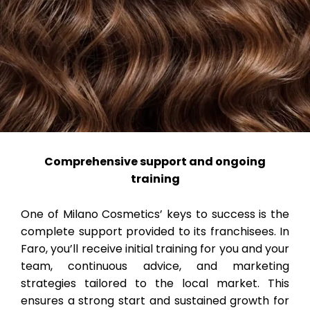
Comprehensive support and ongoing
training
One of Milano Cosmetics’ keys to success is the
complete support provided to its franchisees. In
Faro, you’ll receive initial training for you and your
team, continuous advice, and marketing
strategies tailored to the local market. This
ensures a strong start and sustained growth for