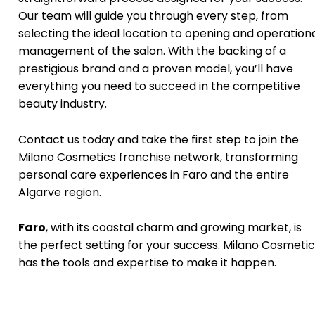
Our team will guide you through every step, from
selecting the ideal location to opening and operation
management of the salon. With the backing of a
prestigious brand and a proven model, you’ll have
everything you need to succeed in the competitive
beauty industry.
Contact us today and take the first step to join the
Milano Cosmetics franchise network, transforming
personal care experiences in Faro and the entire
Algarve region.
Faro
, with its coastal charm and growing market, is
the perfect setting for your success. Milano Cosmetic
has the tools and expertise to make it happen.