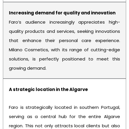
Increasing demand for quality and innovation
Faro’s audience increasingly appreciates high-
quality products and services, seeking innovations
that enhance their personal care experience.
Milano Cosmetics, with its range of cutting-edge
solutions, is perfectly positioned to meet this
growing demand.
A strategic location in the Algarve
Faro is strategically located in southern Portugal,
serving as a central hub for the entire Algarve
region. This not only attracts local clients but also