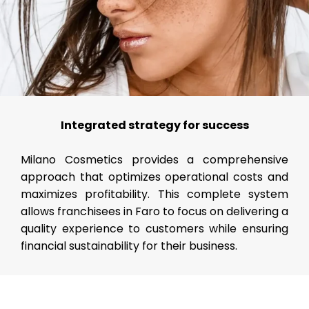
Integrated strategy for success
Milano Cosmetics provides a comprehensive
approach that optimizes operational costs and
maximizes profitability. This complete system
allows franchisees in Faro to focus on delivering a
quality experience to customers while ensuring
financial sustainability for their business.