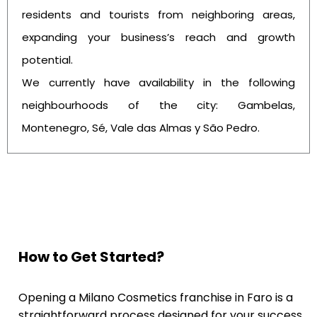
residents and tourists from neighboring areas,
expanding your business’s reach and growth
potential.
We currently have availability in the following
neighbourhoods of the city: Gambelas,
Montenegro, Sé, Vale das Almas y São Pedro.
How to Get Started?
Opening a Milano Cosmetics franchise in Faro is a
straightforward process designed for your success.