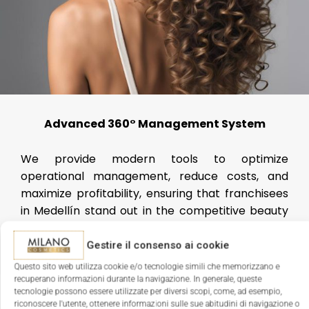
Advanced 360° Management System
We provide modern tools to optimize
operational management, reduce costs, and
maximize profitability, ensuring that franchisees
in Medellín stand out in the competitive beauty
sector.
Gestire il consenso ai cookie
Questo sito web utilizza cookie e/o tecnologie simili che memorizzano e
recuperano informazioni durante la navigazione. In generale, queste
tecnologie possono essere utilizzate per diversi scopi, come, ad esempio,
riconoscere l'utente, ottenere informazioni sulle sue abitudini di navigazione o