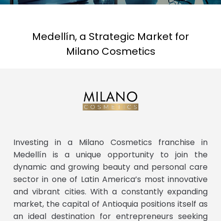
Medellín, a Strategic Market for
Milano Cosmetics
Investing in a Milano Cosmetics franchise in
Medellín is a unique opportunity to join the
dynamic and growing beauty and personal care
sector in one of Latin America’s most innovative
and vibrant cities. With a constantly expanding
market, the capital of Antioquia positions itself as
an ideal destination for entrepreneurs seeking