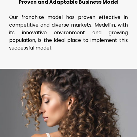
Proven and Adaptable Business Model
Our franchise model has proven effective in
competitive and diverse markets. Medellín, with
its innovative environment and growing
population, is the ideal place to implement this
successful model.