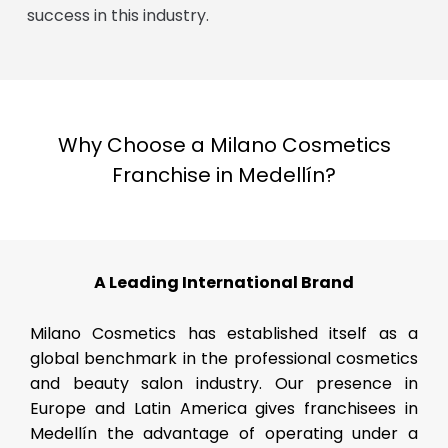
success in this industry.
Why Choose a Milano Cosmetics
Franchise in Medellín?
A Leading International Brand
Milano Cosmetics has established itself as a
global benchmark in the professional cosmetics
and beauty salon industry. Our presence in
Europe and Latin America gives franchisees in
Medellín the advantage of operating under a