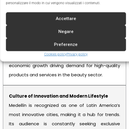
personalizzare il modo in cui vengono visualizzati i contenuti.
Benefits of Investing in Medellín
Accettare
Negare
A Dynamic and Expanding Market
Preferenze
With more than 2.5 million inhabitants, Medellín is a
Cookies policy
Privacy policy
city in constant transformation, with sustained
economic growth driving demand for high-quality
products and services in the beauty sector.
Culture of Innovation and Modern Lifestyle
Medellín is recognized as one of Latin America’s
most innovative cities, making it a hub for trends.
Its audience is constantly seeking exclusive