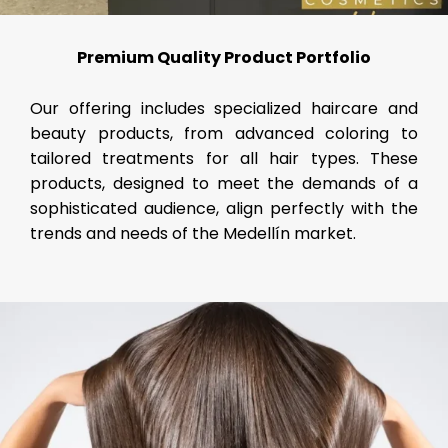
Premium Quality Product Portfolio
Our offering includes specialized haircare and
beauty products, from advanced coloring to
tailored treatments for all hair types. These
products, designed to meet the demands of a
sophisticated audience, align perfectly with the
trends and needs of the Medellín market.