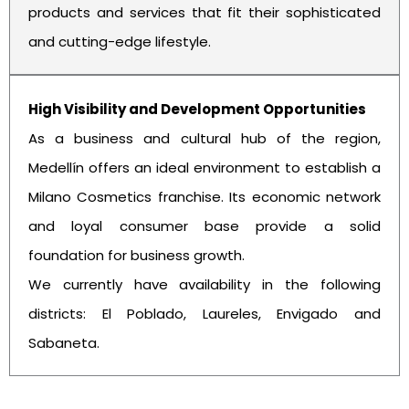
products and services that fit their sophisticated
and cutting-edge lifestyle.
High Visibility and Development Opportunities
As a business and cultural hub of the region,
Medellín offers an ideal environment to establish a
Milano Cosmetics franchise. Its economic network
and loyal consumer base provide a solid
foundation for business growth.
We currently have availability in the following
districts: El Poblado, Laureles, Envigado and
Sabaneta.