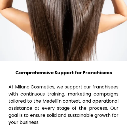
Comprehensive Support for Franchisees
At Milano Cosmetics, we support our franchisees
with continuous training, marketing campaigns
tailored to the Medellín context, and operational
assistance at every stage of the process. Our
goal is to ensure solid and sustainable growth for
your business.