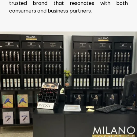
trusted brand that resonates with both
consumers and business partners.