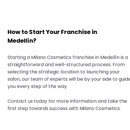
How to Start Your Franchise in
Medellín?
Starting a Milano Cosmetics franchise in Medellín is a
straightforward and well-structured process. From
selecting the strategic location to launching your
salon, our team of experts will be by your side to guid
you every step of the way.
Contact us today for more information and take the
first step towards success with Milano Cosmetics.