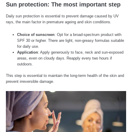
Sun protection: The most important step
Daily sun protection is essential to prevent damage caused by UV
rays, the main factor in premature ageing and skin conditions.
Choice of sunscreen
: Opt for a broad-spectrum product with
SPF 30 or higher. There are light, non-greasy formulas suitable
for daily use.
Application
: Apply generously to face, neck and sun-exposed
areas, even on cloudy days. Reapply every two hours if
outdoors.
This step is essential to maintain the long-term health of the skin and
prevent irreversible damage.