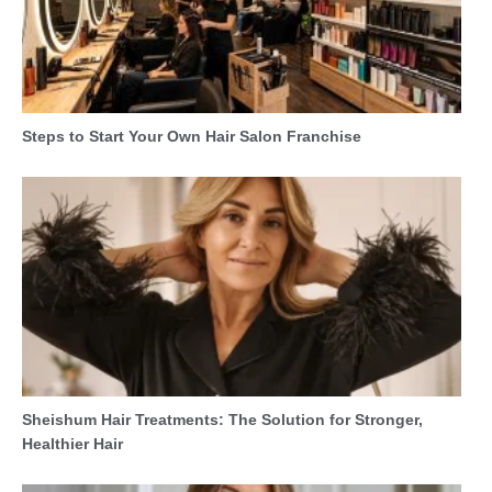
Steps to Start Your Own Hair Salon Franchise
Sheishum Hair Treatments: The Solution for Stronger,
Healthier Hair