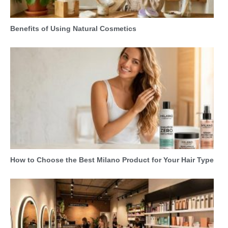
Benefits of Using Natural Cosmetics
How to Choose the Best Milano Product for Your Hair Type