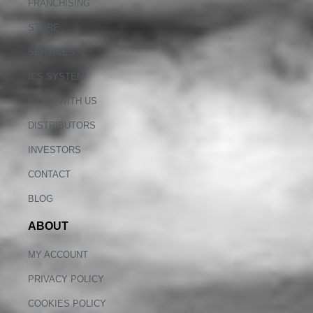
FRANCHISING
STORE
SERVICES
ICS SYSTEM
WORK WITH US
DISTRIBUTORS
INVESTORS
CONTACT
BLOG
ABOUT
MY ACCOUNT
PRIVACY POLICY
COOKIES POLICY