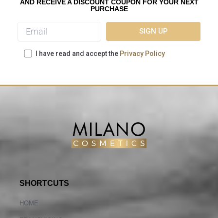
AND RECEIVE A DISCOUNT COUPON FOR YOUR NEXT
PURCHASE
I have read and accept the
Privacy Policy
SHORTCUTS
HOME