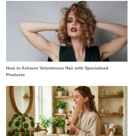
How to Achieve Voluminous Hair with Specialized
Products