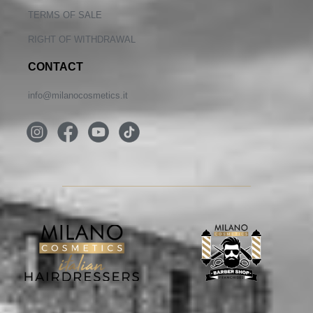
TERMS OF SALE
RIGHT OF WITHDRAWAL
CONTACT
info@milanocosmetics.it