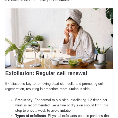
Exfoliation: Regular cell renewal
Exfoliation is key to removing dead skin cells and promoting cell
regeneration, resulting in smoother, more luminous skin.
Frequency
: For normal to oily skin, exfoliating 1-2 times per
week is recommended. Sensitive or dry skin should limit this
step to once a week to avoid irritation.
Types of exfoliants
: Physical exfoliants contain particles that