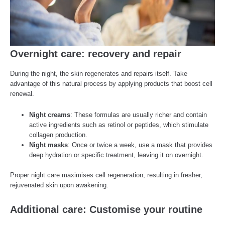
Overnight care: recovery and repair
During the night, the skin regenerates and repairs itself. Take
advantage of this natural process by applying products that boost cell
renewal.
Night creams
: These formulas are usually richer and contain
active ingredients such as retinol or peptides, which stimulate
collagen production.
Night masks
: Once or twice a week, use a mask that provides
deep hydration or specific treatment, leaving it on overnight.
Proper night care maximises cell regeneration, resulting in fresher,
rejuvenated skin upon awakening.
Additional care: Customise your routine