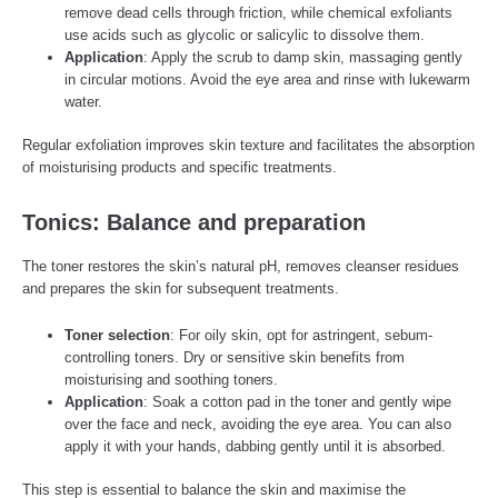
remove dead cells through friction, while chemical exfoliants
use acids such as glycolic or salicylic to dissolve them.
Application
: Apply the scrub to damp skin, massaging gently
in circular motions. Avoid the eye area and rinse with lukewarm
water.
Regular exfoliation improves skin texture and facilitates the absorption
of moisturising products and specific treatments.
Tonics: Balance and preparation
The toner restores the skin’s natural pH, removes cleanser residues
and prepares the skin for subsequent treatments.
Toner selection
: For oily skin, opt for astringent, sebum-
controlling toners. Dry or sensitive skin benefits from
moisturising and soothing toners.
Application
: Soak a cotton pad in the toner and gently wipe
over the face and neck, avoiding the eye area. You can also
apply it with your hands, dabbing gently until it is absorbed.
This step is essential to balance the skin and maximise the