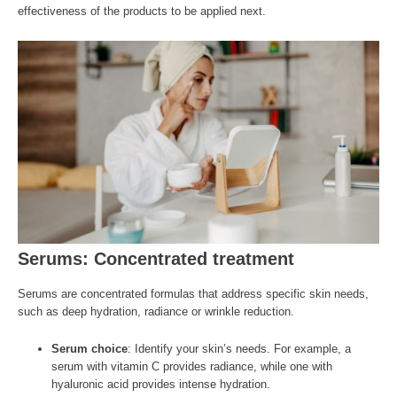
effectiveness of the products to be applied next.
Serums: Concentrated treatment
Serums are concentrated formulas that address specific skin needs,
such as deep hydration, radiance or wrinkle reduction.
Serum choice
: Identify your skin’s needs. For example, a
serum with vitamin C provides radiance, while one with
hyaluronic acid provides intense hydration.