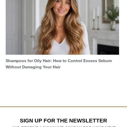
Shampoos for Oily Hair: How to Control Excess Sebum
Without Damaging Your Hair
SIGN UP FOR THE NEWSLETTER