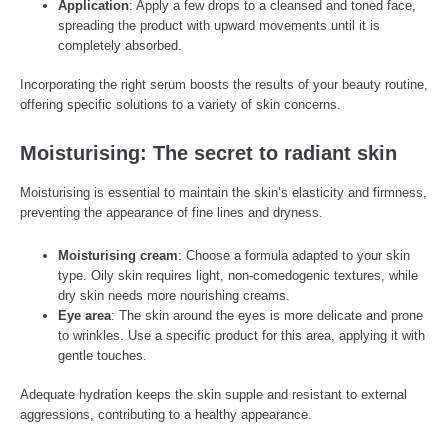
Application
: Apply a few drops to a cleansed and toned face,
spreading the product with upward movements until it is
completely absorbed.
Incorporating the right serum boosts the results of your beauty routine,
offering specific solutions to a variety of skin concerns.
Moisturising: The secret to radiant skin
Moisturising is essential to maintain the skin’s elasticity and firmness,
preventing the appearance of fine lines and dryness.
Moisturising cream
: Choose a formula adapted to your skin
type. Oily skin requires light, non-comedogenic textures, while
dry skin needs more nourishing creams.
Eye area
: The skin around the eyes is more delicate and prone
to wrinkles. Use a specific product for this area, applying it with
gentle touches.
Adequate hydration keeps the skin supple and resistant to external
aggressions, contributing to a healthy appearance.