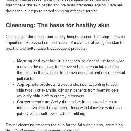
strengthens the skin barrier and prevents premature ageing. Here are
the essential steps to establishing an effective routine.
Cleansing: The basis for healthy skin
Cleansing is the cornerstone of any beauty routine. This step removes
impurities, excess sebum and traces of make-up, allowing the skin to
breathe and better absorb subsequent products.
Morning and evening
: It is essential to cleanse the face twice
a day. In the morning, to remove sebum accumulated during
the night; in the evening, to remove make-up and environmental
pollutants.
Appropriate products
: Select a cleanser according to your
skin type. For example, oily skin benefits from foaming gels,
while dry skin prefers creamy cleansers.
Correct technique
: Apply the product in an upward circular
motion, avoiding the eye area. Rinse with lukewarm water and
pat dry with a soft towel, without rubbing.
Proper cleansing prepares the skin for the following steps, optimising
the effectiveness of subsequent treatments.